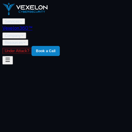
Services
Vexelon360™
Company
Resources
Under Attack?
Book a Call