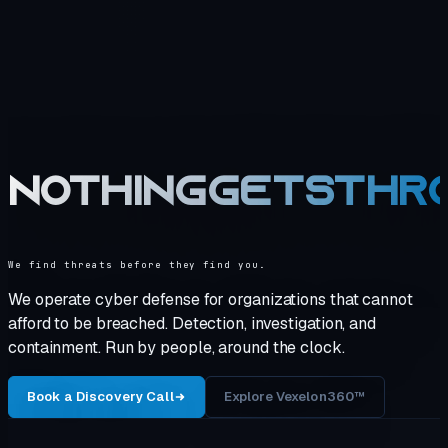
NOTHING
GETS
THR
We find threats before they find you.
We operate cyber defense for organizations that cannot
afford to be breached. Detection, investigation, and
containment. Run by people, around the clock.
Book a Discovery Call
Explore Vexelon360™