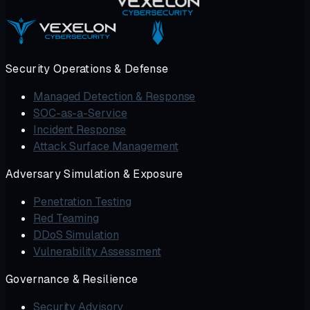
Security Operations & Defense
Managed Detection & Response
SOC-as-a-Service
Incident Response
Attack Surface Management
Adversary Simulation & Exposure
Penetration Testing
Red Teaming
DDoS Simulation
Vulnerability Assessment
Governance & Resilience
Security Advisory