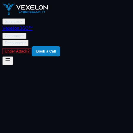
Services
Vexelon360™
Company
Resources
Under Attack?
Book a Call