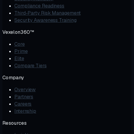
Compliance Readiness
Third-Party Risk Management
Security Awareness Training
Vexelon360™
Core
Prime
Elite
Compare Tiers
Company
Overview
Partners
Careers
Internship
Resources